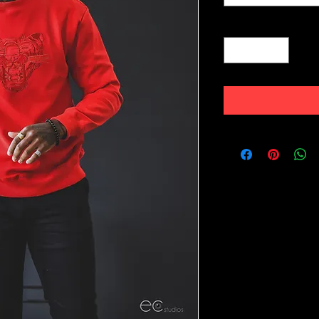
Quantity
*