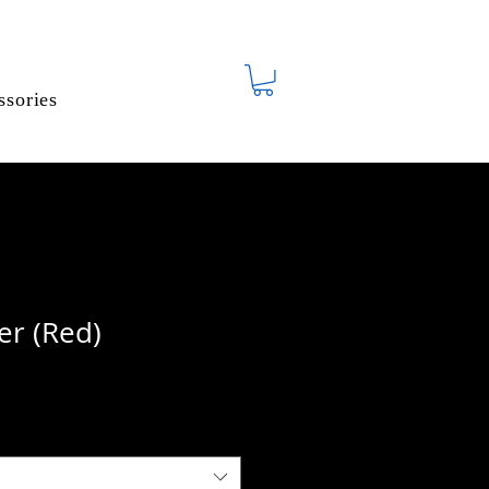
ssories
er (Red)