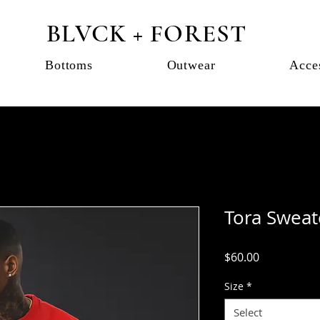
BLVCK + FOREST
Bottoms
Outwear
Acce
Tora Sweat
Price
$60.00
Size
*
Select