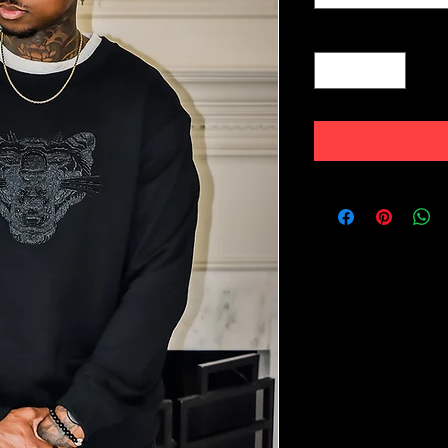
Quantity
*