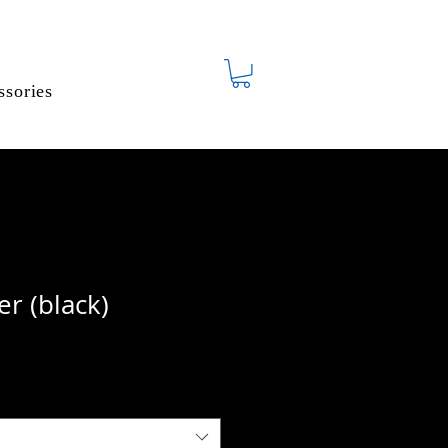
ssories
r (black)