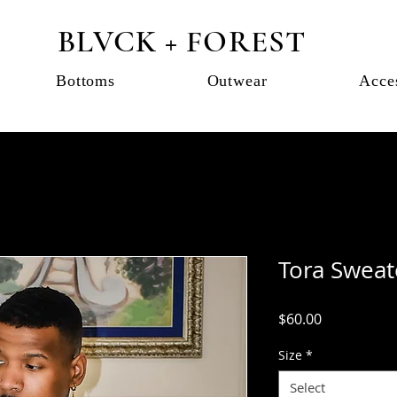
BLVCK + FOREST
Bottoms
Outwear
Acce
Tora Sweate
Price
$60.00
Size
*
Select